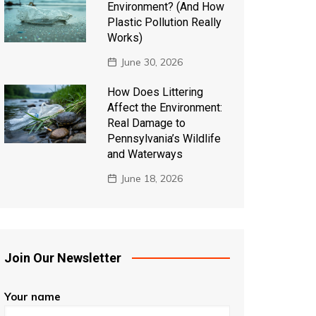
Environment? (And How
Plastic Pollution Really
Works)
June 30, 2026
How Does Littering
Affect the Environment:
Real Damage to
Pennsylvania’s Wildlife
and Waterways
June 18, 2026
Join Our Newsletter
Your name