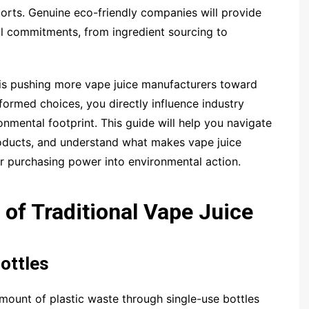
eports. Genuine eco-friendly companies will provide
al commitments, from ingredient sourcing to
 pushing more vape juice manufacturers toward
nformed choices, you directly influence industry
nmental footprint. This guide will help you navigate
products, and understand what makes vape juice
r purchasing power into environmental action.
of Traditional Vape Juice
ottles
mount of plastic waste through single-use bottles