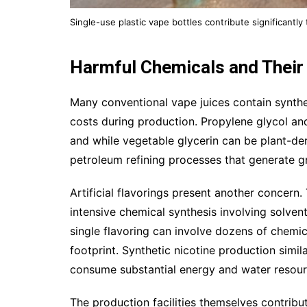
Single-use plastic vape bottles contribute significantly
Harmful Chemicals and Their
Many conventional vape juices contain synthet
costs during production. Propylene glycol and
and while vegetable glycerin can be plant-de
petroleum refining processes that generate 
Artificial flavorings present another concer
intensive chemical synthesis involving solven
single flavoring can involve dozens of chemi
footprint. Synthetic nicotine production sim
consume substantial energy and water resour
The production facilities themselves contrib