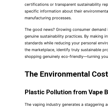
certifications or transparent sustainability r
specific information about their environment
manufacturing processes.
The good news? Growing consumer demand is
genuine sustainability practices. By making i
standards while reducing your personal enviro
the marketplace, identify truly sustainable 
shopping genuinely eco-friendly—turning you
The Environmental Cost 
Plastic Pollution from Vape B
The vaping industry generates a staggering a