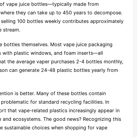
 of vape juice bottles—typically made from
s where they can take up to 450 years to decompose.
p selling 100 bottles weekly contributes approximately
e stream.
 bottles themselves. Most vape juice packaging
s with plastic windows, and foam inserts—all
hat the average vaper purchases 2-4 bottles monthly,
son can generate 24-48 plastic bottles yearly from
ntion is better. Many of these bottles contain
problematic for standard recycling facilities. In
rt that vape-related plastics increasingly appear in
fe and ecosystems. The good news? Recognizing this
re sustainable choices when shopping for vape