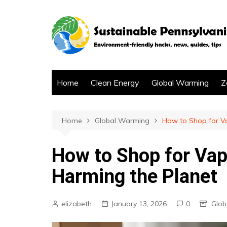
Skip
to
content
Home
Clean Energy
Global Warming
Z
Home
Global Warming
How to Shop for Va
How to Shop for Vap
Harming the Planet
elizabeth
January 13, 2026
0
Glob