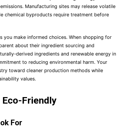
emissions. Manufacturing sites may release volatile
e chemical byproducts require treatment before
lps you make informed choices. When shopping for
sparent about their ingredient sourcing and
urally-derived ingredients and renewable energy in
ommitment to reducing environmental harm. Your
stry toward cleaner production methods while
inability values.
 Eco-Friendly
ook For