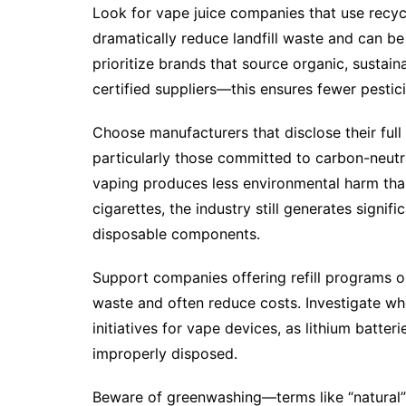
Look for vape juice companies that use recycl
dramatically reduce landfill waste and can b
prioritize brands that source organic, sustai
certified suppliers—this ensures fewer pesti
Choose manufacturers that disclose their full 
particularly those committed to carbon-neutra
vaping produces less environmental harm th
cigarettes, the industry still generates signi
disposable components.
Support companies offering refill programs o
waste and often reduce costs. Investigate whe
initiatives for vape devices, as lithium batt
improperly disposed.
Beware of greenwashing—terms like “natural” 