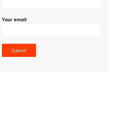
Your email