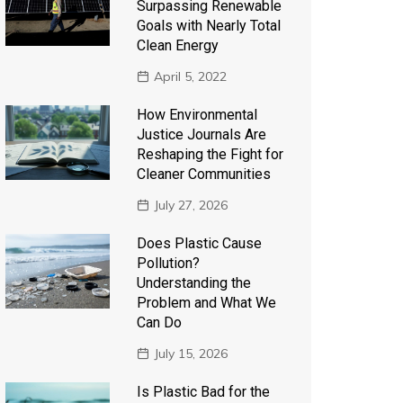
Surpassing Renewable
Goals with Nearly Total
Clean Energy
April 5, 2022
How Environmental
Justice Journals Are
Reshaping the Fight for
Cleaner Communities
July 27, 2026
Does Plastic Cause
Pollution?
Understanding the
Problem and What We
Can Do
July 15, 2026
Is Plastic Bad for the