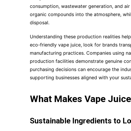
consumption, wastewater generation, and air 
organic compounds into the atmosphere, whil
disposal.
Understanding these production realities he
eco-friendly vape juice, look for brands tran
manufacturing practices. Companies using nat
production facilities demonstrate genuine c
purchasing decisions can encourage the indu
supporting businesses aligned with your susta
What Makes Vape Juice
Sustainable Ingredients to L