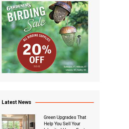
Latest News
Green Upgrades That
Help You Sell Your