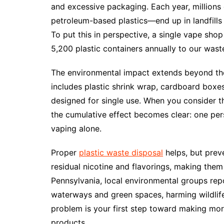
and excessive packaging. Each year, millions
petroleum-based plastics—end up in landfill
To put this in perspective, a single vape sho
5,200 plastic containers annually to our wast
The environmental impact extends beyond the
includes plastic shrink wrap, cardboard boxe
designed for single use. When you consider t
the cumulative effect becomes clear: one per
vaping alone.
Proper
plastic waste disposal
helps, but preve
residual nicotine and flavorings, making them 
Pennsylvania, local environmental groups repo
waterways and green spaces, harming wildli
problem is your first step toward making mo
products.