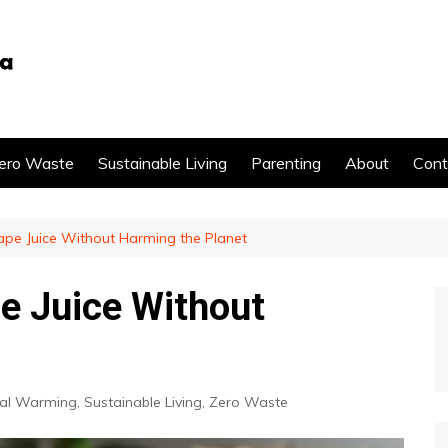
ero Waste
Sustainable Living
Parenting
About
Cont
pe Juice Without Harming the Planet
e Juice Without
al Warming
,
Sustainable Living
,
Zero Waste