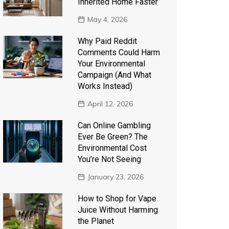
Inherited Home Faster
May 4, 2026
Why Paid Reddit
Comments Could Harm
Your Environmental
Campaign (And What
Works Instead)
April 12, 2026
Can Online Gambling
Ever Be Green? The
Environmental Cost
You’re Not Seeing
January 23, 2026
How to Shop for Vape
Juice Without Harming
the Planet