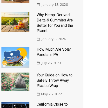
January 13, 2026
Why Hemp-Derived
Delta-9 Gummies Are
Better for You and the
Planet
January 6, 2026
How Much Are Solar
Panels in PA
July 26, 2023
Your Guide on How to
Safely Throw Away
Plastic Wrap
May 25, 2022
California Close to