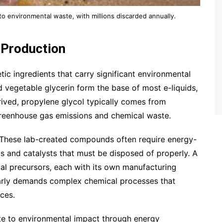
 to environmental waste, with millions discarded annually.
 Production
ic ingredients that carry significant environmental
 vegetable glycerin form the base of most e-liquids,
rived, propylene glycol typically comes from
greenhouse gas emissions and chemical waste.
n. These lab-created compounds often require energy-
ts and catalysts that must be disposed of properly. A
cal precursors, each with its own manufacturing
ilarly demands complex chemical processes that
ces.
ute to environmental impact through energy