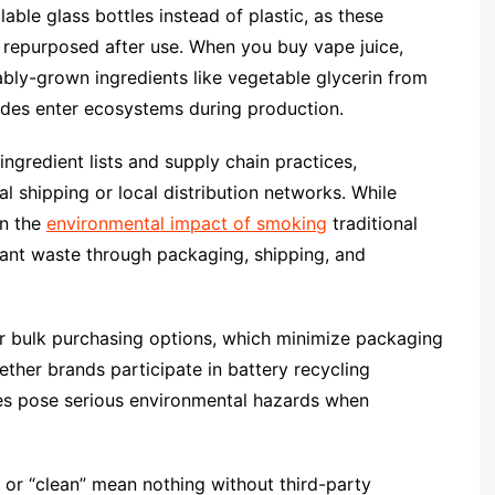
able glass bottles instead of plastic, as these
e repurposed after use. When you buy vape juice,
nably-grown ingredients like vegetable glycerin from
cides enter ecosystems during production.
ingredient lists and supply chain practices,
l shipping or local distribution networks. While
an the
environmental impact of smoking
traditional
ficant waste through packaging, shipping, and
r bulk purchasing options, which minimize packaging
ther brands participate in battery recycling
eries pose serious environmental hazards when
or “clean” mean nothing without third-party