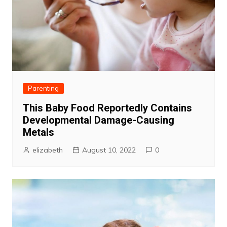
Parenting
This Baby Food Reportedly Contains
Developmental Damage-Causing
Metals
elizabeth
August 10, 2022
0