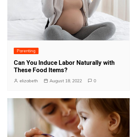
Parenting
Can You Induce Labor Naturally with
These Food Items?
elizabeth
August 18, 2022
0