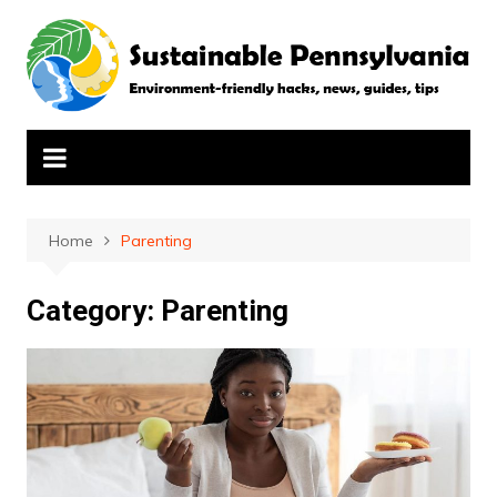
Skip
to
content
Home
Parenting
Category:
Parenting