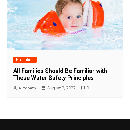
Parenting
All Families Should Be Familiar with
These Water Safety Principles
elizabeth
August 2, 2022
0