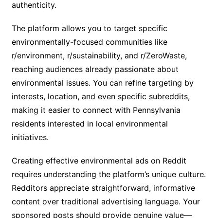
authenticity.
The platform allows you to target specific
environmentally-focused communities like
r/environment, r/sustainability, and r/ZeroWaste,
reaching audiences already passionate about
environmental issues. You can refine targeting by
interests, location, and even specific subreddits,
making it easier to connect with Pennsylvania
residents interested in local environmental
initiatives.
Creating effective environmental ads on Reddit
requires understanding the platform’s unique culture.
Redditors appreciate straightforward, informative
content over traditional advertising language. Your
sponsored posts should provide genuine value—