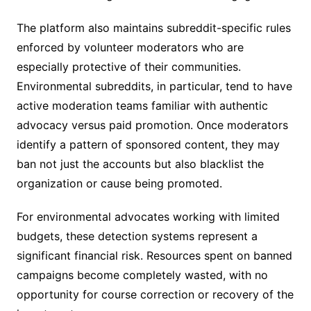
The platform also maintains subreddit-specific rules
enforced by volunteer moderators who are
especially protective of their communities.
Environmental subreddits, in particular, tend to have
active moderation teams familiar with authentic
advocacy versus paid promotion. Once moderators
identify a pattern of sponsored content, they may
ban not just the accounts but also blacklist the
organization or cause being promoted.
For environmental advocates working with limited
budgets, these detection systems represent a
significant financial risk. Resources spent on banned
campaigns become completely wasted, with no
opportunity for course correction or recovery of the