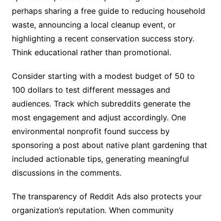
perhaps sharing a free guide to reducing household
waste, announcing a local cleanup event, or
highlighting a recent conservation success story.
Think educational rather than promotional.
Consider starting with a modest budget of 50 to
100 dollars to test different messages and
audiences. Track which subreddits generate the
most engagement and adjust accordingly. One
environmental nonprofit found success by
sponsoring a post about native plant gardening that
included actionable tips, generating meaningful
discussions in the comments.
The transparency of Reddit Ads also protects your
organization’s reputation. When community