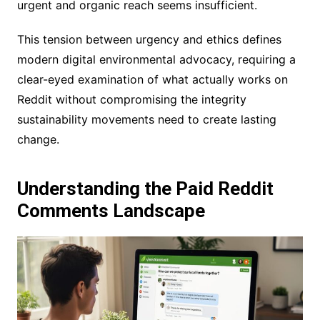
urgent and organic reach seems insufficient.
This tension between urgency and ethics defines
modern digital environmental advocacy, requiring a
clear-eyed examination of what actually works on
Reddit without compromising the integrity
sustainability movements need to create lasting
change.
Understanding the Paid Reddit
Comments Landscape