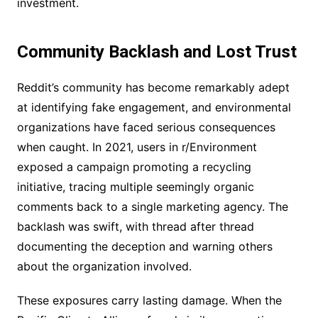
investment.
Community Backlash and Lost Trust
Reddit’s community has become remarkably adept
at identifying fake engagement, and environmental
organizations have faced serious consequences
when caught. In 2021, users in r/Environment
exposed a campaign promoting a recycling
initiative, tracing multiple seemingly organic
comments back to a single marketing agency. The
backlash was swift, with thread after thread
documenting the deception and warning others
about the organization involved.
These exposures carry lasting damage. When the