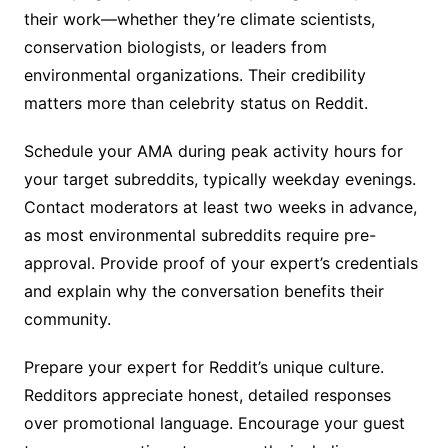
their work—whether they’re climate scientists,
conservation biologists, or leaders from
environmental organizations. Their credibility
matters more than celebrity status on Reddit.
Schedule your AMA during peak activity hours for
your target subreddits, typically weekday evenings.
Contact moderators at least two weeks in advance,
as most environmental subreddits require pre-
approval. Provide proof of your expert’s credentials
and explain why the conversation benefits their
community.
Prepare your expert for Reddit’s unique culture.
Redditors appreciate honest, detailed responses
over promotional language. Encourage your guest