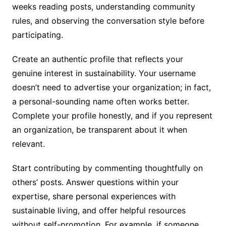
weeks reading posts, understanding community
rules, and observing the conversation style before
participating.
Create an authentic profile that reflects your
genuine interest in sustainability. Your username
doesn’t need to advertise your organization; in fact,
a personal-sounding name often works better.
Complete your profile honestly, and if you represent
an organization, be transparent about it when
relevant.
Start contributing by commenting thoughtfully on
others’ posts. Answer questions within your
expertise, share personal experiences with
sustainable living, and offer helpful resources
without self-promotion. For example, if someone