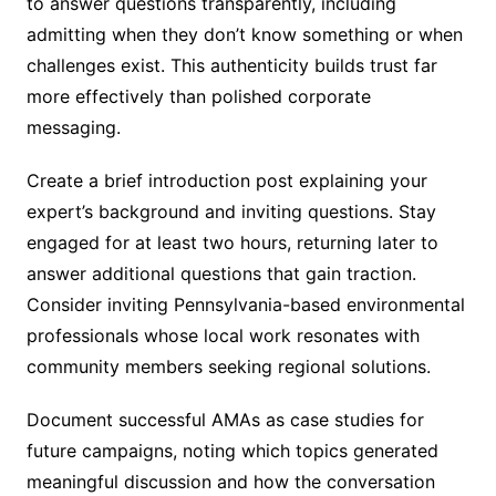
to answer questions transparently, including
admitting when they don’t know something or when
challenges exist. This authenticity builds trust far
more effectively than polished corporate
messaging.
Create a brief introduction post explaining your
expert’s background and inviting questions. Stay
engaged for at least two hours, returning later to
answer additional questions that gain traction.
Consider inviting Pennsylvania-based environmental
professionals whose local work resonates with
community members seeking regional solutions.
Document successful AMAs as case studies for
future campaigns, noting which topics generated
meaningful discussion and how the conversation