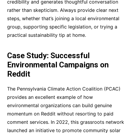
credibility and generates thoughtful conversation
rather than skepticism. Always provide clear next
steps, whether that’s joining a local environmental
group, supporting specific legislation, or trying a
practical sustainability tip at home.
Case Study: Successful
Environmental Campaigns on
Reddit
The Pennsylvania Climate Action Coalition (PCAC)
provides an excellent example of how
environmental organizations can build genuine
momentum on Reddit without resorting to paid
comment services. In 2022, this grassroots network
launched an initiative to promote community solar