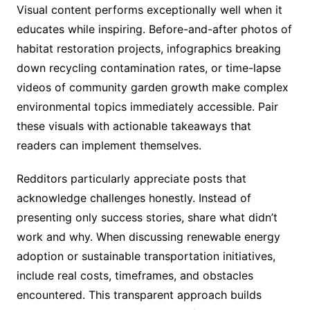
Visual content performs exceptionally well when it
educates while inspiring. Before-and-after photos of
habitat restoration projects, infographics breaking
down recycling contamination rates, or time-lapse
videos of community garden growth make complex
environmental topics immediately accessible. Pair
these visuals with actionable takeaways that
readers can implement themselves.
Redditors particularly appreciate posts that
acknowledge challenges honestly. Instead of
presenting only success stories, share what didn’t
work and why. When discussing renewable energy
adoption or sustainable transportation initiatives,
include real costs, timeframes, and obstacles
encountered. This transparent approach builds