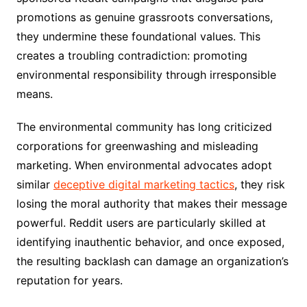
promotions as genuine grassroots conversations,
they undermine these foundational values. This
creates a troubling contradiction: promoting
environmental responsibility through irresponsible
means.
The environmental community has long criticized
corporations for greenwashing and misleading
marketing. When environmental advocates adopt
similar
deceptive digital marketing tactics
, they risk
losing the moral authority that makes their message
powerful. Reddit users are particularly skilled at
identifying inauthentic behavior, and once exposed,
the resulting backlash can damage an organization’s
reputation for years.