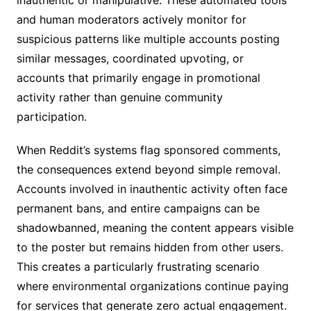
inauthentic or manipulative. These automated tools
and human moderators actively monitor for
suspicious patterns like multiple accounts posting
similar messages, coordinated upvoting, or
accounts that primarily engage in promotional
activity rather than genuine community
participation.
When Reddit’s systems flag sponsored comments,
the consequences extend beyond simple removal.
Accounts involved in inauthentic activity often face
permanent bans, and entire campaigns can be
shadowbanned, meaning the content appears visible
to the poster but remains hidden from other users.
This creates a particularly frustrating scenario
where environmental organizations continue paying
for services that generate zero actual engagement.