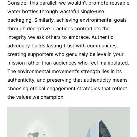
Consider this parallel: we wouldn’t promote reusable
water bottles through wasteful single-use
packaging. Similarly, achieving environmental goals
through deceptive practices contradicts the
integrity we ask others to embrace. Authentic
advocacy builds lasting trust with communities,
creating supporters who genuinely believe in your
mission rather than audiences who feel manipulated.
The environmental movement’s strength lies in its
authenticity, and preserving that authenticity means
choosing ethical engagement strategies that reflect
the values we champion.