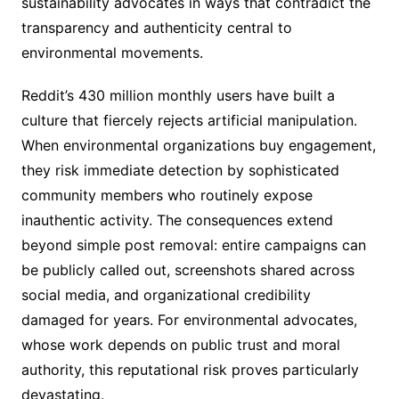
sustainability advocates in ways that contradict the
transparency and authenticity central to
environmental movements.
Reddit’s 430 million monthly users have built a
culture that fiercely rejects artificial manipulation.
When environmental organizations buy engagement,
they risk immediate detection by sophisticated
community members who routinely expose
inauthentic activity. The consequences extend
beyond simple post removal: entire campaigns can
be publicly called out, screenshots shared across
social media, and organizational credibility
damaged for years. For environmental advocates,
whose work depends on public trust and moral
authority, this reputational risk proves particularly
devastating.