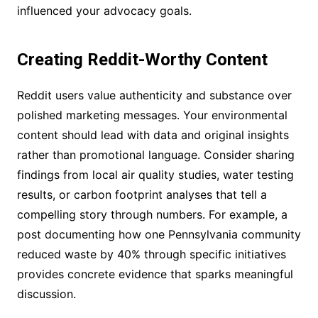
influenced your advocacy goals.
Creating Reddit-Worthy Content
Reddit users value authenticity and substance over
polished marketing messages. Your environmental
content should lead with data and original insights
rather than promotional language. Consider sharing
findings from local air quality studies, water testing
results, or carbon footprint analyses that tell a
compelling story through numbers. For example, a
post documenting how one Pennsylvania community
reduced waste by 40% through specific initiatives
provides concrete evidence that sparks meaningful
discussion.