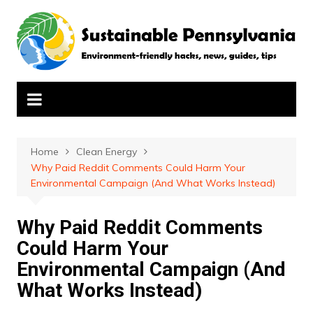
Skip
to
content
Home
Clean Energy
Why Paid Reddit Comments Could Harm Your
Environmental Campaign (And What Works Instead)
Why Paid Reddit Comments
Could Harm Your
Environmental Campaign (And
What Works Instead)