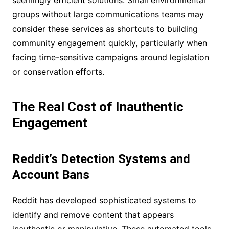
seemingly efficient solutions. Small environmental
groups without large communications teams may
consider these services as shortcuts to building
community engagement quickly, particularly when
facing time-sensitive campaigns around legislation
or conservation efforts.
The Real Cost of Inauthentic
Engagement
Reddit’s Detection Systems and
Account Bans
Reddit has developed sophisticated systems to
identify and remove content that appears