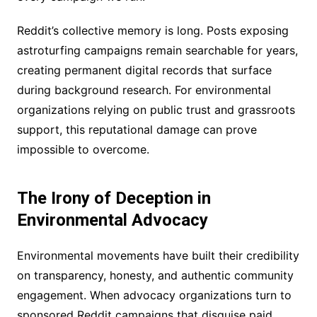
Reddit’s collective memory is long. Posts exposing
astroturfing campaigns remain searchable for years,
creating permanent digital records that surface
during background research. For environmental
organizations relying on public trust and grassroots
support, this reputational damage can prove
impossible to overcome.
The Irony of Deception in
Environmental Advocacy
Environmental movements have built their credibility
on transparency, honesty, and authentic community
engagement. When advocacy organizations turn to
sponsored Reddit campaigns that disguise paid