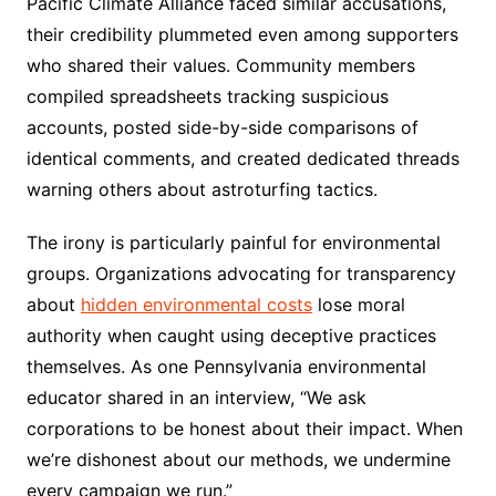
Pacific Climate Alliance faced similar accusations,
their credibility plummeted even among supporters
who shared their values. Community members
compiled spreadsheets tracking suspicious
accounts, posted side-by-side comparisons of
identical comments, and created dedicated threads
warning others about astroturfing tactics.
The irony is particularly painful for environmental
groups. Organizations advocating for transparency
about
hidden environmental costs
lose moral
authority when caught using deceptive practices
themselves. As one Pennsylvania environmental
educator shared in an interview, “We ask
corporations to be honest about their impact. When
we’re dishonest about our methods, we undermine
every campaign we run.”