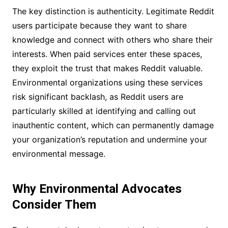
The key distinction is authenticity. Legitimate Reddit
users participate because they want to share
knowledge and connect with others who share their
interests. When paid services enter these spaces,
they exploit the trust that makes Reddit valuable.
Environmental organizations using these services
risk significant backlash, as Reddit users are
particularly skilled at identifying and calling out
inauthentic content, which can permanently damage
your organization’s reputation and undermine your
environmental message.
Why Environmental Advocates
Consider Them