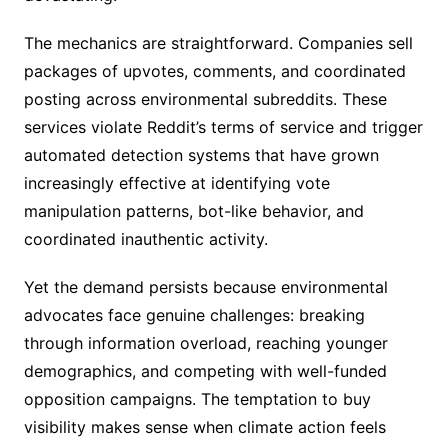
The mechanics are straightforward. Companies sell
packages of upvotes, comments, and coordinated
posting across environmental subreddits. These
services violate Reddit’s terms of service and trigger
automated detection systems that have grown
increasingly effective at identifying vote
manipulation patterns, bot-like behavior, and
coordinated inauthentic activity.
Yet the demand persists because environmental
advocates face genuine challenges: breaking
through information overload, reaching younger
demographics, and competing with well-funded
opposition campaigns. The temptation to buy
visibility makes sense when climate action feels