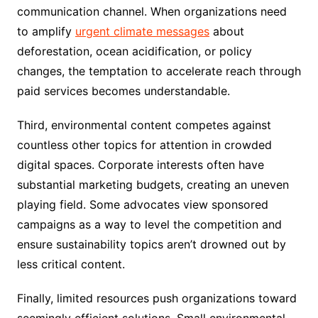
communication channel. When organizations need
to amplify
urgent climate messages
about
deforestation, ocean acidification, or policy
changes, the temptation to accelerate reach through
paid services becomes understandable.
Third, environmental content competes against
countless other topics for attention in crowded
digital spaces. Corporate interests often have
substantial marketing budgets, creating an uneven
playing field. Some advocates view sponsored
campaigns as a way to level the competition and
ensure sustainability topics aren’t drowned out by
less critical content.
Finally, limited resources push organizations toward