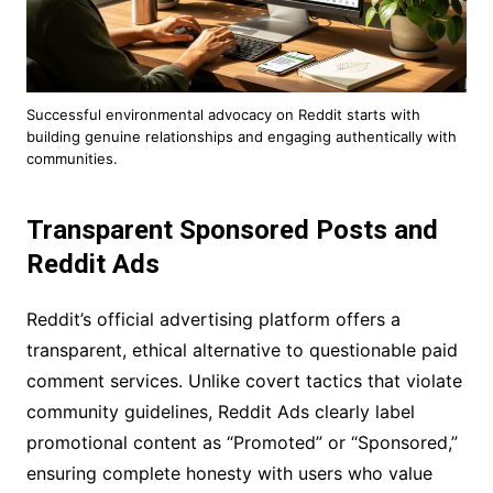
Successful environmental advocacy on Reddit starts with
building genuine relationships and engaging authentically with
communities.
Transparent Sponsored Posts and
Reddit Ads
Reddit’s official advertising platform offers a
transparent, ethical alternative to questionable paid
comment services. Unlike covert tactics that violate
community guidelines, Reddit Ads clearly label
promotional content as “Promoted” or “Sponsored,”
ensuring complete honesty with users who value