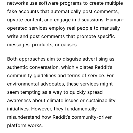
networks use software programs to create multiple
fake accounts that automatically post comments,
upvote content, and engage in discussions. Human-
operated services employ real people to manually
write and post comments that promote specific
messages, products, or causes.
Both approaches aim to disguise advertising as
authentic conversation, which violates Reddit’s
community guidelines and terms of service. For
environmental advocates, these services might
seem tempting as a way to quickly spread
awareness about climate issues or sustainability
initiatives. However, they fundamentally
misunderstand how Reddit’s community-driven
platform works.