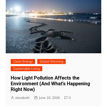
Clean Energy
Global Warming
Sustainable Living
How Light Pollution Affects the
Environment (And What’s Happening
Right Now)
elizabeth
June 16, 2026
0