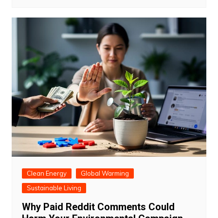
Clean Energy
Global Warming
Sustainable Living
Why Paid Reddit Comments Could