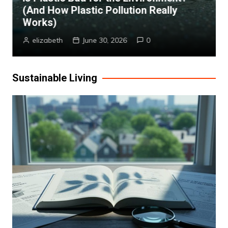
(And How Plastic Pollution Really
Works)
elizabeth
June 30, 2026
0
Sustainable Living