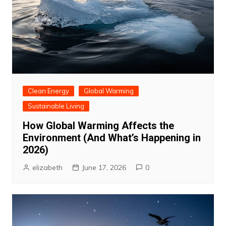
Clean Energy
Global Warming
Sustainable Living
How Global Warming Affects the
Environment (And What’s Happening in
2026)
elizabeth
June 17, 2026
0