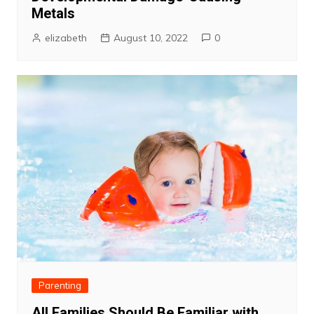
Metals
elizabeth
August 10, 2022
0
Parenting
All Families Should Be Familiar with