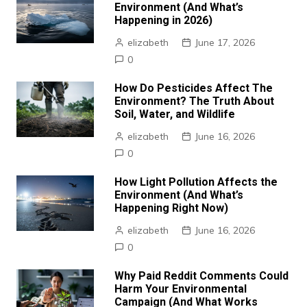
Environment (And What’s
Happening in 2026)
elizabeth
June 17, 2026
0
How Do Pesticides Affect The
Environment? The Truth About
Soil, Water, and Wildlife
elizabeth
June 16, 2026
0
How Light Pollution Affects the
Environment (And What’s
Happening Right Now)
elizabeth
June 16, 2026
0
Why Paid Reddit Comments Could
Harm Your Environmental
Campaign (And What Works