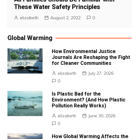
These Water Safety Principles
elizabeth
August 2, 2022
0
Global Warming
How Environmental Justice
Journals Are Reshaping the Fight
for Cleaner Communities
elizabeth
July 27, 2026
0
Is Plastic Bad for the
Environment? (And How Plastic
Pollution Really Works)
elizabeth
June 30, 2026
0
How Global Warming Affects the