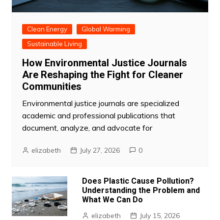
Clean Energy
Global Warming
Sustainable Living
How Environmental Justice Journals
Are Reshaping the Fight for Cleaner
Communities
Environmental justice journals are specialized
academic and professional publications that
document, analyze, and advocate for
elizabeth
July 27, 2026
0
Does Plastic Cause Pollution?
Understanding the Problem and
What We Can Do
elizabeth
July 15, 2026