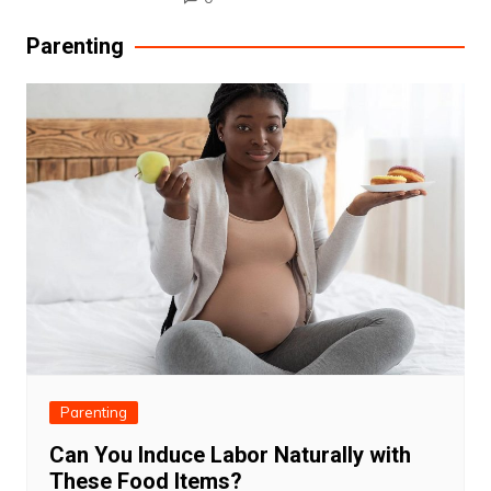
Parenting
Parenting
Can You Induce Labor Naturally with
These Food Items?