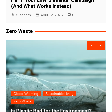
Harm Your Environmental Campaign
(And What Works Instead)
elizabeth
April 12, 2026
0
Zero Waste
Global Warming
Sustainable Living
Zero Waste
Is Plastic Bad for the Environment?