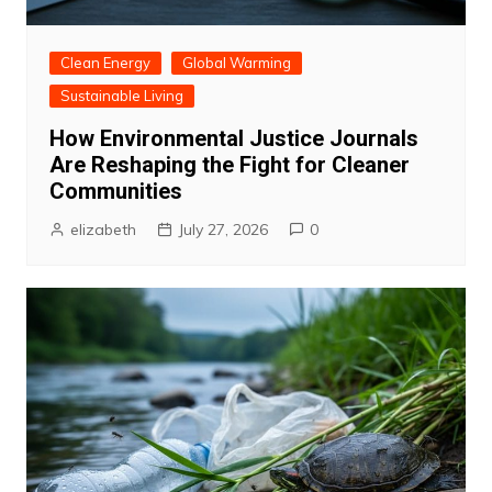
Clean Energy
Global Warming
Sustainable Living
How Environmental Justice Journals
Are Reshaping the Fight for Cleaner
Communities
elizabeth
July 27, 2026
0