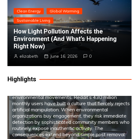
Clean Energy
Global Warming
Sustainable Living
How Light Pollution Affects the
Environment (And What’s Happening
Why Paid Reddit Comments Could Harm
Your Environmental Campaign (And What
Right Now)
Works Instead)
elizabeth
June 16, 2026
0
Paid services like REDAccs comments promise to
amplify environmental messages through purchased
upvotes and coordinated engagement, but these
Highlights
sponsored Reddit campaigns often backfire for
sustainability advocates in ways that contradict the
transparency and authenticity central to
environmental movements. Reddit’s 430 million
monthly users have built a culture that fiercely rejects
artificial manipulation. When environmental
organizations buy engagement, they risk immediate
detection by sophisticated community members who
routinely expose inauthentic activity. The
consequences extend beyond simple post removal: