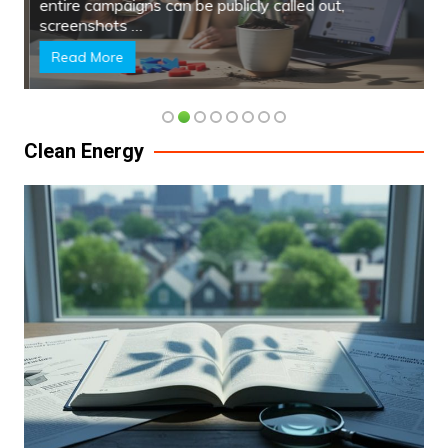
entire campaigns can be publicly called out,
screenshots …
Read More
Clean Energy