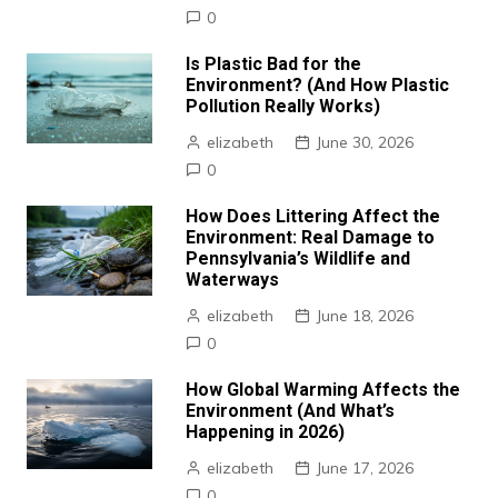
0
Is Plastic Bad for the
Environment? (And How Plastic
Pollution Really Works)
elizabeth
June 30, 2026
0
How Does Littering Affect the
Environment: Real Damage to
Pennsylvania’s Wildlife and
Waterways
elizabeth
June 18, 2026
0
How Global Warming Affects the
Environment (And What’s
Happening in 2026)
elizabeth
June 17, 2026
0