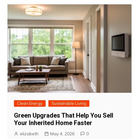
Clean Energy
Sustainable Living
Green Upgrades That Help You Sell
Your Inherited Home Faster
elizabeth
May 4, 2026
0