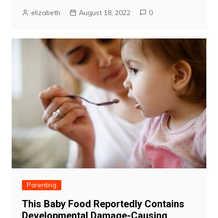
elizabeth
August 18, 2022
0
Parenting
This Baby Food Reportedly Contains
Developmental Damage-Causing