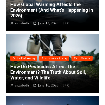
How Global Warming Affects the
Environment (And What’s Happening in
2026)
elizabeth
June 17, 2026
0
Global Warming
Sustainable Living
Zero Waste
How Do Pesticides Affect The
Environment? The Truth About Soil,
Water, and Wildlife
elizabeth
June 16, 2026
0