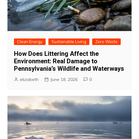
Clean Energy
Sustainable Living
Zero Waste
How Does Littering Affect the
Environment: Real Damage to
Pennsylvania’s Wildlife and Waterways
elizabeth
June 18, 2026
0