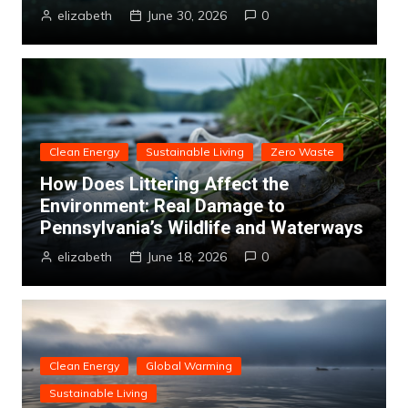
elizabeth
July 27, 2026
0
Clean Energy
Sustainable Living
Zero Waste
How Does Littering Affect the
Environment: Real Damage to
Pennsylvania’s Wildlife and Waterways
elizabeth
June 18, 2026
0
Clean Energy
Global Warming
Sustainable Living