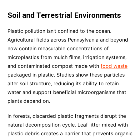
Soil and Terrestrial Environments
Plastic pollution isn’t confined to the ocean.
Agricultural fields across Pennsylvania and beyond
now contain measurable concentrations of
microplastics from mulch films, irrigation systems,
and contaminated compost made with
food waste
packaged in plastic. Studies show these particles
alter soil structure, reducing its ability to retain
water and support beneficial microorganisms that
plants depend on.
In forests, discarded plastic fragments disrupt the
natural decomposition cycle. Leaf litter mixed with
plastic debris creates a barrier that prevents organic