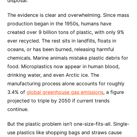
disposal.
The evidence is clear and overwhelming. Since mass
production began in the 1950s, humans have
created over 9 billion tons of plastic, with only 9%
ever recycled. The rest sits in landfills, floats in
oceans, or has been burned, releasing harmful
chemicals. Marine animals mistake plastic debris for
food. Microplastics now appear in human blood,
drinking water, and even Arctic ice. The
manufacturing process alone accounts for roughly
3.4% of
global greenhouse gas emissions
, a figure
projected to triple by 2050 if current trends
continue.
But the plastic problem isn’t one-size-fits-all. Single-
use plastics like shopping bags and straws cause