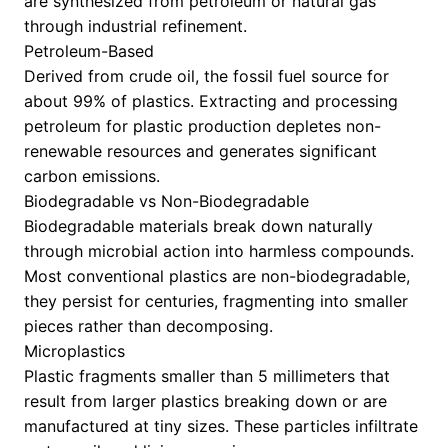
are synthesized from petroleum or natural gas
through industrial refinement.
Petroleum-Based
Derived from crude oil, the fossil fuel source for
about 99% of plastics. Extracting and processing
petroleum for plastic production depletes non-
renewable resources and generates significant
carbon emissions.
Biodegradable vs Non-Biodegradable
Biodegradable materials break down naturally
through microbial action into harmless compounds.
Most conventional plastics are non-biodegradable,
they persist for centuries, fragmenting into smaller
pieces rather than decomposing.
Microplastics
Plastic fragments smaller than 5 millimeters that
result from larger plastics breaking down or are
manufactured at tiny sizes. These particles infiltrate