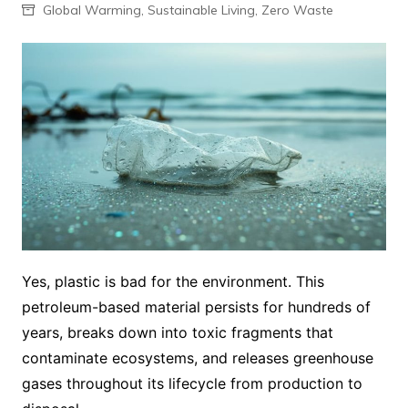
Global Warming
,
Sustainable Living
,
Zero Waste
Yes, plastic is bad for the environment. This
petroleum-based material persists for hundreds of
years, breaks down into toxic fragments that
contaminate ecosystems, and releases greenhouse
gases throughout its lifecycle from production to