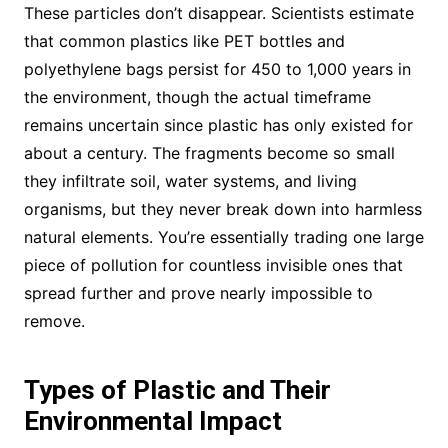
These particles don’t disappear. Scientists estimate
that common plastics like PET bottles and
polyethylene bags persist for 450 to 1,000 years in
the environment, though the actual timeframe
remains uncertain since plastic has only existed for
about a century. The fragments become so small
they infiltrate soil, water systems, and living
organisms, but they never break down into harmless
natural elements. You’re essentially trading one large
piece of pollution for countless invisible ones that
spread further and prove nearly impossible to
remove.
Types of Plastic and Their
Environmental Impact