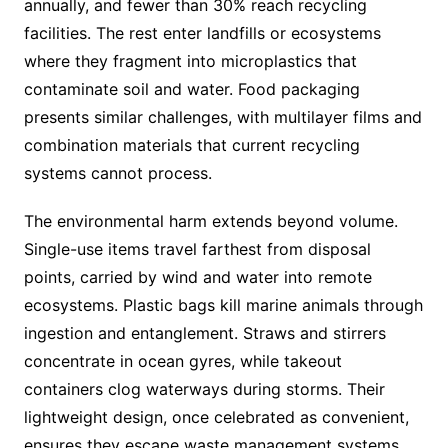
annually, and fewer than 30% reach recycling
facilities. The rest enter landfills or ecosystems
where they fragment into microplastics that
contaminate soil and water. Food packaging
presents similar challenges, with multilayer films and
combination materials that current recycling
systems cannot process.
The environmental harm extends beyond volume.
Single-use items travel farthest from disposal
points, carried by wind and water into remote
ecosystems. Plastic bags kill marine animals through
ingestion and entanglement. Straws and stirrers
concentrate in ocean gyres, while takeout
containers clog waterways during storms. Their
lightweight design, once celebrated as convenient,
ensures they escape waste management systems