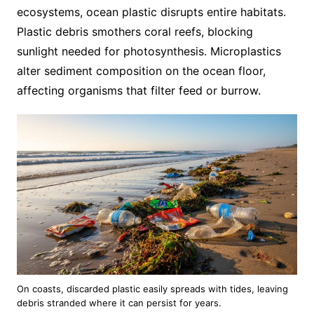
ecosystems, ocean plastic disrupts entire habitats.
Plastic debris smothers coral reefs, blocking
sunlight needed for photosynthesis. Microplastics
alter sediment composition on the ocean floor,
affecting organisms that filter feed or burrow.
On coasts, discarded plastic easily spreads with tides, leaving
debris stranded where it can persist for years.