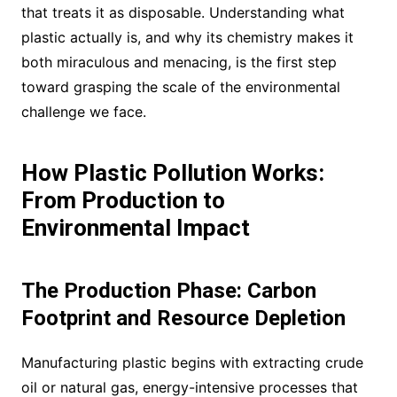
that treats it as disposable. Understanding what
plastic actually is, and why its chemistry makes it
both miraculous and menacing, is the first step
toward grasping the scale of the environmental
challenge we face.
How Plastic Pollution Works:
From Production to
Environmental Impact
The Production Phase: Carbon
Footprint and Resource Depletion
Manufacturing plastic begins with extracting crude
oil or natural gas, energy-intensive processes that