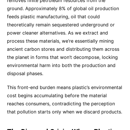
removes finite petroleum resources from the
ground. Approximately 8% of global oil production
feeds plastic manufacturing, oil that could
theoretically remain sequestered underground or
power cleaner alternatives. As we extract and
process these materials, we’re essentially mining
ancient carbon stores and distributing them across
the planet in forms that won’t decompose, locking
environmental harm into both the production and
disposal phases.
This front-end burden means plastic’s environmental
cost begins accumulating before the material
reaches consumers, contradicting the perception
that pollution starts only when we discard products.