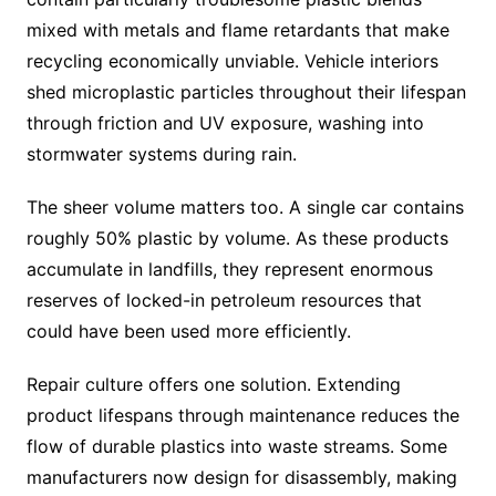
mixed with metals and flame retardants that make
recycling economically unviable. Vehicle interiors
shed microplastic particles throughout their lifespan
through friction and UV exposure, washing into
stormwater systems during rain.
The sheer volume matters too. A single car contains
roughly 50% plastic by volume. As these products
accumulate in landfills, they represent enormous
reserves of locked-in petroleum resources that
could have been used more efficiently.
Repair culture offers one solution. Extending
product lifespans through maintenance reduces the
flow of durable plastics into waste streams. Some
manufacturers now design for disassembly, making