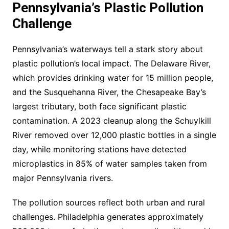
Pennsylvania’s Plastic Pollution
Challenge
Pennsylvania’s waterways tell a stark story about
plastic pollution’s local impact. The Delaware River,
which provides drinking water for 15 million people,
and the Susquehanna River, the Chesapeake Bay’s
largest tributary, both face significant plastic
contamination. A 2023 cleanup along the Schuylkill
River removed over 12,000 plastic bottles in a single
day, while monitoring stations have detected
microplastics in 85% of water samples taken from
major Pennsylvania rivers.
The pollution sources reflect both urban and rural
challenges. Philadelphia generates approximately