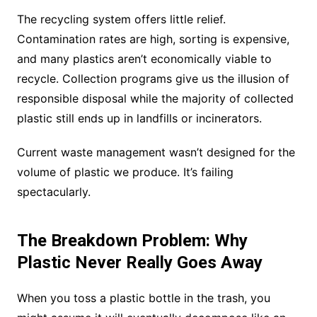
The recycling system offers little relief.
Contamination rates are high, sorting is expensive,
and many plastics aren’t economically viable to
recycle. Collection programs give us the illusion of
responsible disposal while the majority of collected
plastic still ends up in landfills or incinerators.
Current waste management wasn’t designed for the
volume of plastic we produce. It’s failing
spectacularly.
The Breakdown Problem: Why
Plastic Never Really Goes Away
When you toss a plastic bottle in the trash, you