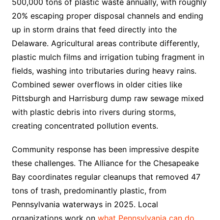
500,000 tons of plastic waste annually, with roughly
20% escaping proper disposal channels and ending
up in storm drains that feed directly into the
Delaware. Agricultural areas contribute differently,
plastic mulch films and irrigation tubing fragment in
fields, washing into tributaries during heavy rains.
Combined sewer overflows in older cities like
Pittsburgh and Harrisburg dump raw sewage mixed
with plastic debris into rivers during storms,
creating concentrated pollution events.
Community response has been impressive despite
these challenges. The Alliance for the Chesapeake
Bay coordinates regular cleanups that removed 47
tons of trash, predominantly plastic, from
Pennsylvania waterways in 2025. Local
organizations work on
what Pennsylvania can do