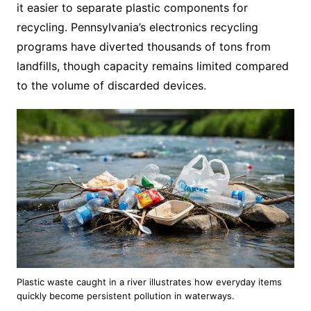
it easier to separate plastic components for
recycling. Pennsylvania’s electronics recycling
programs have diverted thousands of tons from
landfills, though capacity remains limited compared
to the volume of discarded devices.
Plastic waste caught in a river illustrates how everyday items
quickly become persistent pollution in waterways.