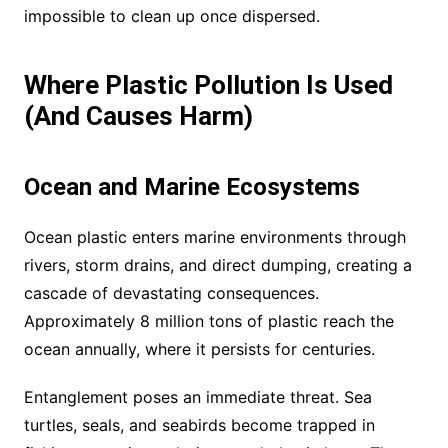
impossible to clean up once dispersed.
Where Plastic Pollution Is Used
(And Causes Harm)
Ocean and Marine Ecosystems
Ocean plastic enters marine environments through
rivers, storm drains, and direct dumping, creating a
cascade of devastating consequences.
Approximately 8 million tons of plastic reach the
ocean annually, where it persists for centuries.
Entanglement poses an immediate threat. Sea
turtles, seals, and seabirds become trapped in