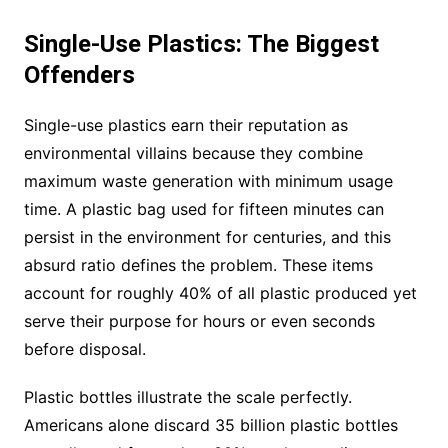
Single-Use Plastics: The Biggest
Offenders
Single-use plastics earn their reputation as
environmental villains because they combine
maximum waste generation with minimum usage
time. A plastic bag used for fifteen minutes can
persist in the environment for centuries, and this
absurd ratio defines the problem. These items
account for roughly 40% of all plastic produced yet
serve their purpose for hours or even seconds
before disposal.
Plastic bottles illustrate the scale perfectly.
Americans alone discard 35 billion plastic bottles