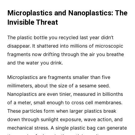
Microplastics and Nanoplastics: The
Invisible Threat
The plastic bottle you recycled last year didn’t
disappear. It shattered into millions of microscopic
fragments now drifting through the air you breathe
and the water you drink.
Microplastics are fragments smaller than five
millimeters, about the size of a sesame seed.
Nanoplastics are even tinier, measured in billionths
of a meter, small enough to cross cell membranes.
These particles form when larger plastics break
down through sunlight exposure, wave action, and
mechanical stress. A single plastic bag can generate