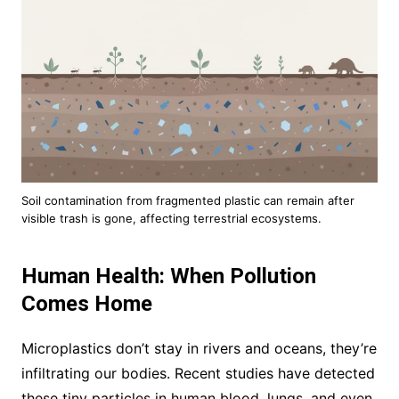
Soil contamination from fragmented plastic can remain after
visible trash is gone, affecting terrestrial ecosystems.
Human Health: When Pollution
Comes Home
Microplastics don’t stay in rivers and oceans, they’re
infiltrating our bodies. Recent studies have detected
these tiny particles in human blood, lungs, and even