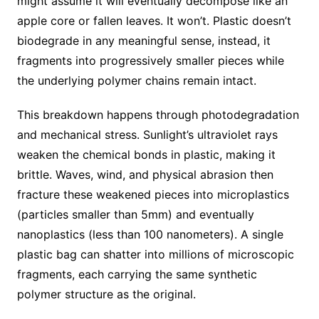
might assume it will eventually decompose like an
apple core or fallen leaves. It won’t. Plastic doesn’t
biodegrade in any meaningful sense, instead, it
fragments into progressively smaller pieces while
the underlying polymer chains remain intact.
This breakdown happens through photodegradation
and mechanical stress. Sunlight’s ultraviolet rays
weaken the chemical bonds in plastic, making it
brittle. Waves, wind, and physical abrasion then
fracture these weakened pieces into microplastics
(particles smaller than 5mm) and eventually
nanoplastics (less than 100 nanometers). A single
plastic bag can shatter into millions of microscopic
fragments, each carrying the same synthetic
polymer structure as the original.