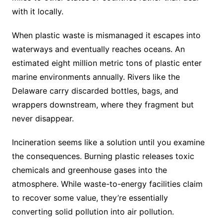
with it locally.
When plastic waste is mismanaged it escapes into
waterways and eventually reaches oceans. An
estimated eight million metric tons of plastic enter
marine environments annually. Rivers like the
Delaware carry discarded bottles, bags, and
wrappers downstream, where they fragment but
never disappear.
Incineration seems like a solution until you examine
the consequences. Burning plastic releases toxic
chemicals and greenhouse gases into the
atmosphere. While waste-to-energy facilities claim
to recover some value, they’re essentially
converting solid pollution into air pollution.