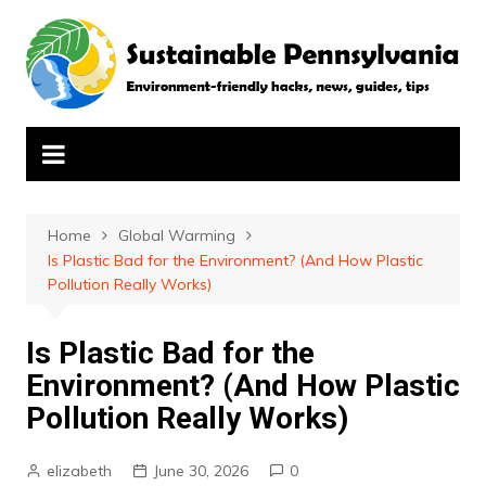
Skip
to
content
Home
Global Warming
Is Plastic Bad for the Environment? (And How Plastic
Pollution Really Works)
Is Plastic Bad for the
Environment? (And How Plastic
Pollution Really Works)
elizabeth
June 30, 2026
0