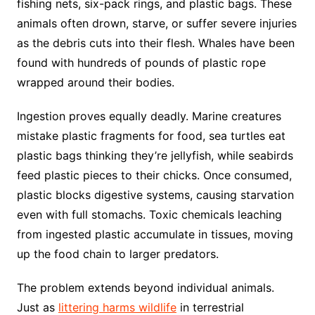
fishing nets, six-pack rings, and plastic bags. These
animals often drown, starve, or suffer severe injuries
as the debris cuts into their flesh. Whales have been
found with hundreds of pounds of plastic rope
wrapped around their bodies.
Ingestion proves equally deadly. Marine creatures
mistake plastic fragments for food, sea turtles eat
plastic bags thinking they’re jellyfish, while seabirds
feed plastic pieces to their chicks. Once consumed,
plastic blocks digestive systems, causing starvation
even with full stomachs. Toxic chemicals leaching
from ingested plastic accumulate in tissues, moving
up the food chain to larger predators.
The problem extends beyond individual animals.
Just as
littering harms wildlife
in terrestrial