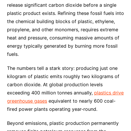
release significant carbon dioxide before a single
plastic product exists. Refining these fossil fuels into
the chemical building blocks of plastic, ethylene,
propylene, and other monomers, requires extreme
heat and pressure, consuming massive amounts of
energy typically generated by burning more fossil
fuels.
The numbers tell a stark story: producing just one
kilogram of plastic emits roughly two kilograms of
carbon dioxide. At global production levels
exceeding 400 million tonnes annually,
plastics drive
greenhouse gases
equivalent to nearly 600 coal-
fired power plants operating year-round.
Beyond emissions, plastic production permanently