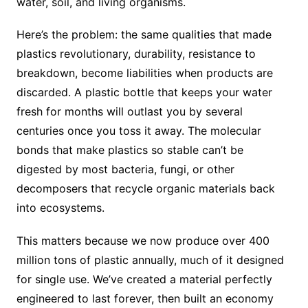
water, soil, and living organisms.
Here’s the problem: the same qualities that made
plastics revolutionary, durability, resistance to
breakdown, become liabilities when products are
discarded. A plastic bottle that keeps your water
fresh for months will outlast you by several
centuries once you toss it away. The molecular
bonds that make plastics so stable can’t be
digested by most bacteria, fungi, or other
decomposers that recycle organic materials back
into ecosystems.
This matters because we now produce over 400
million tons of plastic annually, much of it designed
for single use. We’ve created a material perfectly
engineered to last forever, then built an economy