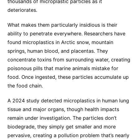
thousands of microplastic particles as it
deteriorates.
What makes them particularly insidious is their
ability to penetrate everywhere. Researchers have
found microplastics in Arctic snow, mountain
springs, human blood, and placentas. They
concentrate toxins from surrounding water, creating
poisonous pills that marine animals mistake for
food. Once ingested, these particles accumulate up
the food chain.
A 2024 study detected microplastics in human lung
tissue and major organs, though health impacts
remain under investigation. The particles don’t
biodegrade, they simply get smaller and more
pervasive, creating a pollution problem that’s nearly