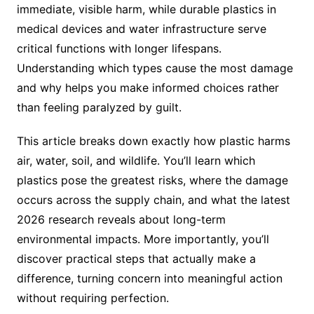
immediate, visible harm, while durable plastics in
medical devices and water infrastructure serve
critical functions with longer lifespans.
Understanding which types cause the most damage
and why helps you make informed choices rather
than feeling paralyzed by guilt.
This article breaks down exactly how plastic harms
air, water, soil, and wildlife. You’ll learn which
plastics pose the greatest risks, where the damage
occurs across the supply chain, and what the latest
2026 research reveals about long-term
environmental impacts. More importantly, you’ll
discover practical steps that actually make a
difference, turning concern into meaningful action
without requiring perfection.