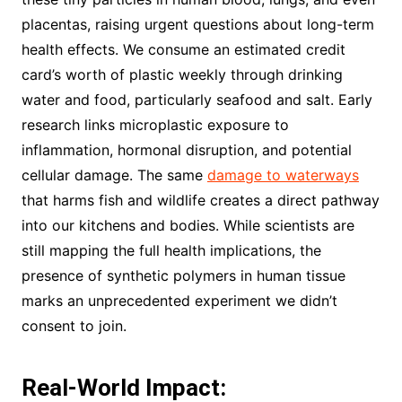
placentas, raising urgent questions about long-term
health effects. We consume an estimated credit
card’s worth of plastic weekly through drinking
water and food, particularly seafood and salt. Early
research links microplastic exposure to
inflammation, hormonal disruption, and potential
cellular damage. The same
damage to waterways
that harms fish and wildlife creates a direct pathway
into our kitchens and bodies. While scientists are
still mapping the full health implications, the
presence of synthetic polymers in human tissue
marks an unprecedented experiment we didn’t
consent to join.
Real-World Impact: