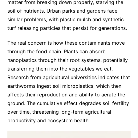
matter from breaking down properly, starving the
soil of nutrients. Urban parks and gardens face
similar problems, with plastic mulch and synthetic
turf releasing particles that persist for generations.
The real concern is how these contaminants move
through the food chain. Plants can absorb
nanoplastics through their root systems, potentially
transferring them into the vegetables we eat.
Research from agricultural universities indicates that
earthworms ingest soil microplastics, which then
affects their reproduction and ability to aerate the
ground. The cumulative effect degrades soil fertility
over time, threatening long-term agricultural
productivity and ecosystem health.