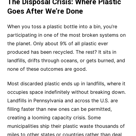
The Disposal Crisis: Where Plastic
Goes After We’re Done
When you toss a plastic bottle into a bin, you’re
participating in one of the most broken systems on
the planet. Only about 9% of all plastic ever
produced has been recycled. The rest? It sits in
landfills, drifts through oceans, or gets burned, and
none of these outcomes are good.
Most discarded plastic ends up in landfills, where it
occupies space indefinitely without breaking down.
Landfills in Pennsylvania and across the U.S. are
filling faster than new ones can be permitted,
creating a looming capacity crisis. Some
municipalities ship their plastic waste thousands of
miles to other states or countries rather than deal