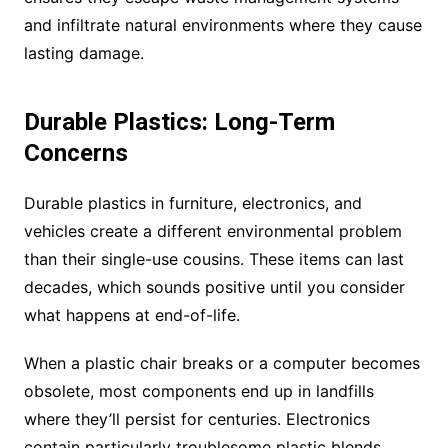
and infiltrate natural environments where they cause
lasting damage.
Durable Plastics: Long-Term
Concerns
Durable plastics in furniture, electronics, and
vehicles create a different environmental problem
than their single-use cousins. These items can last
decades, which sounds positive until you consider
what happens at end-of-life.
When a plastic chair breaks or a computer becomes
obsolete, most components end up in landfills
where they’ll persist for centuries. Electronics
contain particularly troublesome plastic blends