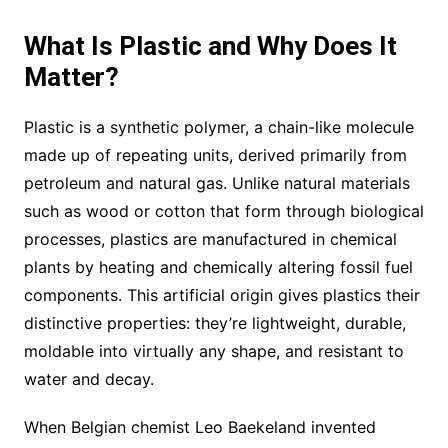
What Is Plastic and Why Does It
Matter?
Plastic is a synthetic polymer, a chain-like molecule
made up of repeating units, derived primarily from
petroleum and natural gas. Unlike natural materials
such as wood or cotton that form through biological
processes, plastics are manufactured in chemical
plants by heating and chemically altering fossil fuel
components. This artificial origin gives plastics their
distinctive properties: they’re lightweight, durable,
moldable into virtually any shape, and resistant to
water and decay.
When Belgian chemist Leo Baekeland invented