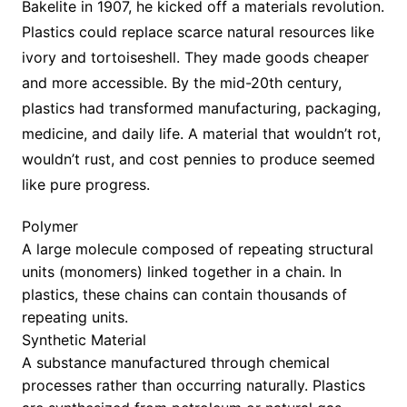
Bakelite in 1907, he kicked off a materials revolution.
Plastics could replace scarce natural resources like
ivory and tortoiseshell. They made goods cheaper
and more accessible. By the mid-20th century,
plastics had transformed manufacturing, packaging,
medicine, and daily life. A material that wouldn’t rot,
wouldn’t rust, and cost pennies to produce seemed
like pure progress.
Polymer
A large molecule composed of repeating structural
units (monomers) linked together in a chain. In
plastics, these chains can contain thousands of
repeating units.
Synthetic Material
A substance manufactured through chemical
processes rather than occurring naturally. Plastics